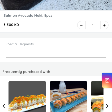
Salmon Avocado Maki. 8pcs
3.500 KD
1
Special Requests
Frequently purchased with