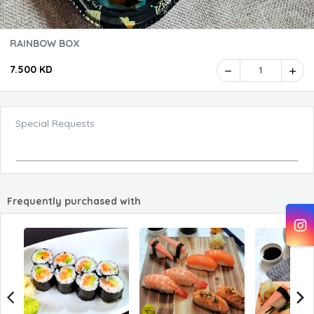
RAINBOW BOX
7.500 KD
1
Special Requests
Frequently purchased with