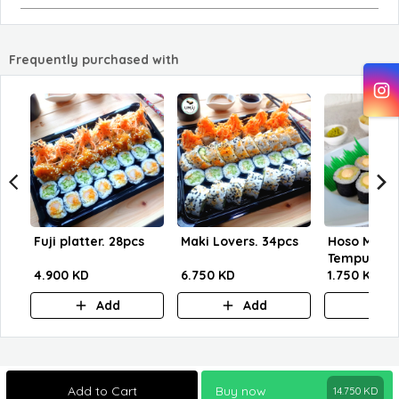
Frequently purchased with
Fuji platter. 28pcs
Maki Lovers. 34pcs
Hoso Maki 
Tempu
4.900 KD
6.750 KD
1.750 KD
Add
Add
A
Add to Cart
Buy now
14.750
KD