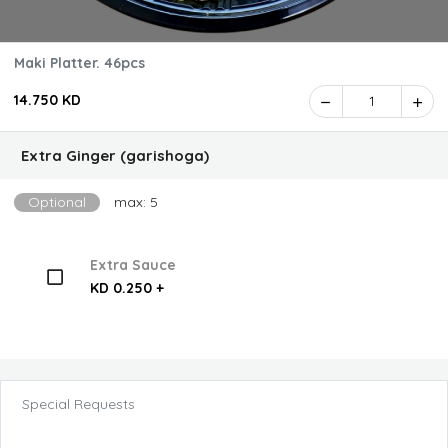
Maki Platter. 46pcs
14.750 KD
1
Extra Ginger (garishoga)
Optional
max: 5
Extra Sauce
KD 0.250 +
Special Requests