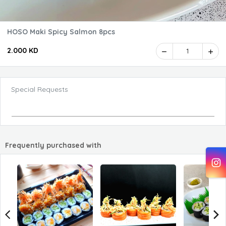
HOSO Maki Spicy Salmon 8pcs
2.000 KD
1
Special Requests
Frequently purchased with