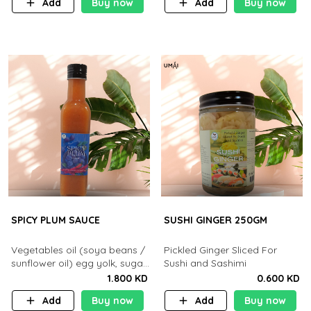
Add
Buy now
Add
Buy now
SPICY PLUM SAUCE
SUSHI GINGER 250GM
Vegetables oil (soya beans /
Pickled Ginger Sliced For
sunflower oil) egg yolk, sugar.
Sushi and Sashimi
salt. mustard. plum paste.
1.800 KD
0.600 KD
chilli paste neutral vinegar
Add
Buy now
Add
Buy now
and soya sauce, honey.