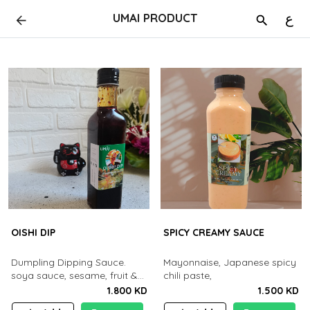
UMAI PRODUCT
ع
OISHI DIP
SPICY CREAMY SAUCE
Dumpling Dipping Sauce.
Mayonnaise, Japanese spicy
soya sauce, sesame, fruit &
chili paste,
vegetable's. chilli
1.800 KD
1.500 KD