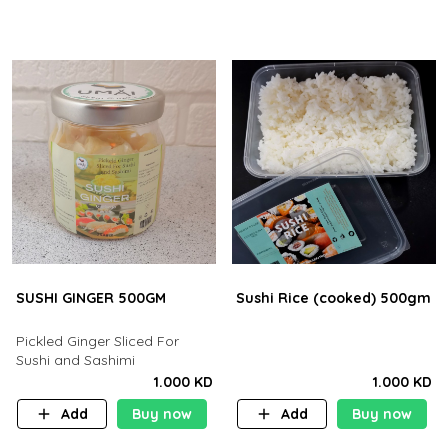
SUSHI GINGER 500GM
Sushi Rice (cooked) 500gm
Pickled Ginger Sliced For
Sushi and Sashimi
1.000 KD
1.000 KD
Add
Buy now
Add
Buy now