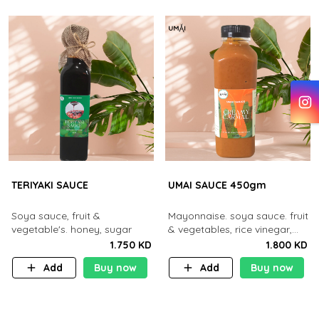
TERIYAKI SAUCE
UMAI SAUCE 450gm
Soya sauce, fruit &
Mayonnaise. soya sauce. fruit
vegetable's. honey, sugar
& vegetables, rice vinegar,
honey and sugar
1.750 KD
1.800 KD
Add
Buy now
Add
Buy now