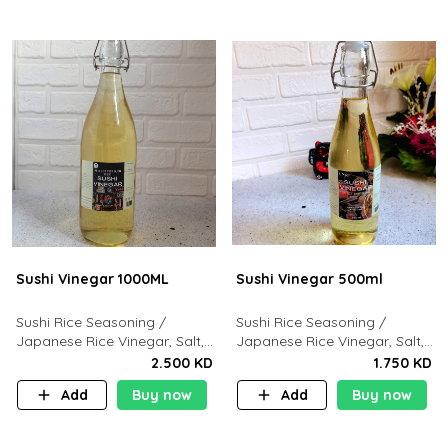
Sushi Vinegar 1000ML
Sushi Vinegar 500ml
Sushi Rice Seasoning /
Sushi Rice Seasoning /
Japanese Rice Vinegar, Salt,
Japanese Rice Vinegar, Salt,
Sugar. Dashi Kombu
Sugar. Dashi Kombu
2.500 KD
1.750 KD
Add
Buy now
Add
Buy now