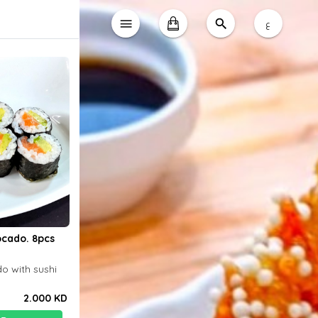
ع
cado. 8pcs
o with sushi
2.000 KD