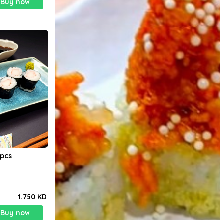
Buy now
Maki Crabstick. 8pcs
1.750 KD
Buy now