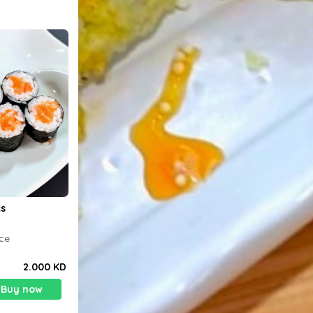
n 8pcs
ice
2.000 KD
Buy now