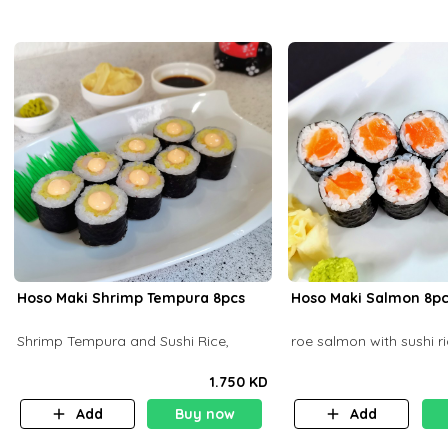
Hoso Maki Shrimp Tempura 8pcs
Hoso Maki Salmo
Shrimp Tempura and Sushi Rice,
roe salmon with sushi r
1.750 KD
Add
Buy now
Add