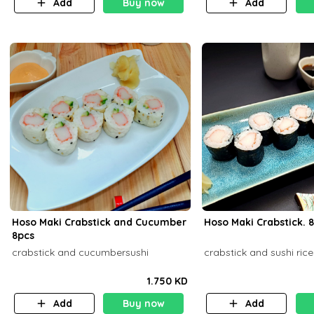
Add
Buy now
Add
Hoso Maki Crabstick and Cucumber
Hoso 
8pcs
crabstick and cucumbersushi
crabstick and sushi rice
1.750 KD
Add
Buy now
Add