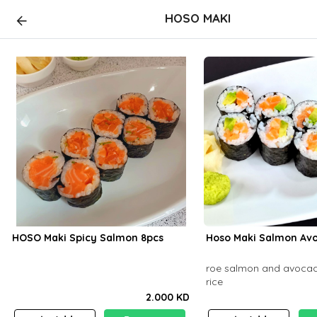
HOSO MAKI
HOSO Maki Spicy Salmon 8pcs
Hoso Maki Salmon Avo
roe salmon and avocad
rice
2.000 KD