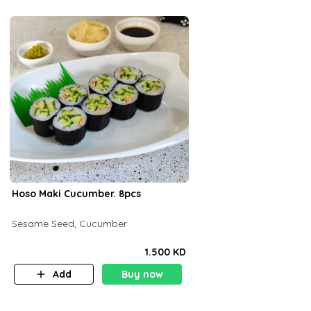
Hoso Maki Cucumber. 8pcs
Sesame Seed, Cucumber
1.500 KD
Add
Buy now